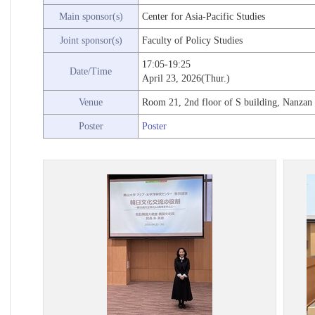
Main sponsor(s)
Center for Asia-Pacific Studies
Joint sponsor(s)
Faculty of Policy Studies
17:05-19:25
Date/Time
April 23, 2026(Thur.)
Venue
Room 21, 2nd floor of S building, Nanzan
Poster
Poster