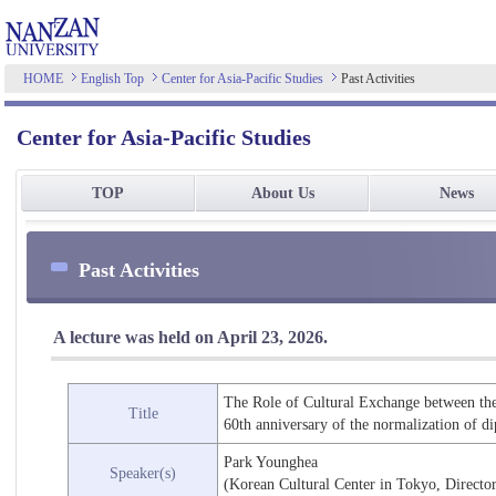
HOME
English Top
Center for Asia-Pacific Studies
Past Activities
Center for Asia-Pacific Studies
TOP
About Us
News
Past Activities
A lecture was held on April 23, 2026.
The Role of Cultural Exchange between the
Title
60th anniversary of the normalization of d
Park Younghea
Speaker(s)
(Korean Cultural Center in Tokyo, Directo