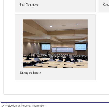
Park Younghea
Grou
During the lecture